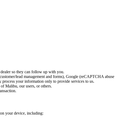
 dealer so they can follow up with you.
Spot (customer/lead management and forms), Google (reCAPTCHA abuse
process your information only to provide services to us.
 of Malibu, our users, or others.
ransaction.
 on your device, including: