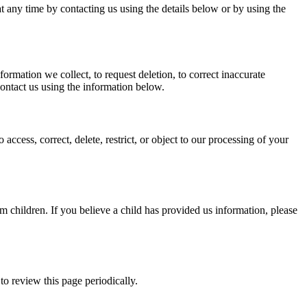
 any time by contacting us using the details below or by using the
rmation we collect, to request deletion, to correct inaccurate
contact us using the information below.
ess, correct, delete, restrict, or object to our processing of your
m children. If you believe a child has provided us information, please
o review this page periodically.