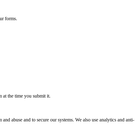
ur forms.
 at the time you submit it.
 and abuse and to secure our systems. We also use analytics and anti-