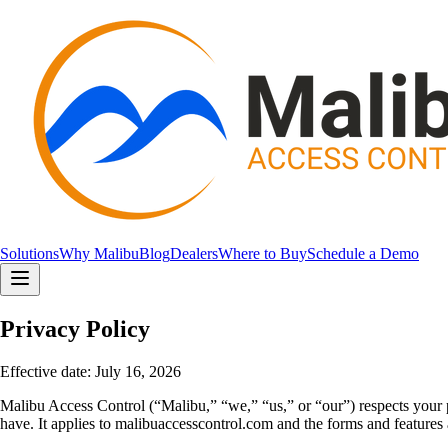
Solutions
Why Malibu
Blog
Dealers
Where to Buy
Schedule a Demo
Privacy Policy
Effective date:
July 16, 2026
Malibu Access Control (“Malibu,” “we,” “us,” or “our”) respects your p
have. It applies to malibuaccesscontrol.com and the forms and features a