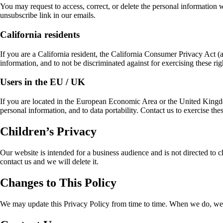
You may request to access, correct, or delete the personal information
unsubscribe link in our emails.
California residents
If you are a California resident, the California Consumer Privacy Act 
information, and to not be discriminated against for exercising these ri
Users in the EU / UK
If you are located in the European Economic Area or the United Kingdom,
personal information, and to data portability. Contact us to exercise thes
Children’s Privacy
Our website is intended for a business audience and is not directed to 
contact us and we will delete it.
Changes to This Policy
We may update this Privacy Policy from time to time. When we do, we wil