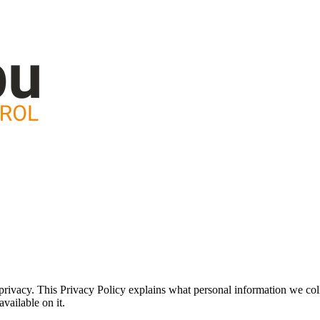
rivacy. This Privacy Policy explains what personal information we coll
vailable on it.