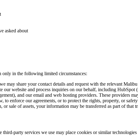
t
ve asked about
only in the following limited circumstances:
 we may share your contact details and request with the relevant Malibu
rate our website and process inquiries on our behalf, including Hub
ement), and our email and web hosting providers. These providers may 
 to enforce our agreements, or to protect the rights, property, or safety
, or sale of assets, your information may be transferred as part of that t
he third-party services we use may place cookies or similar technologies