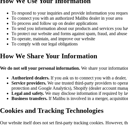
How We Use Your Information
To respond to your inquiries and provide information you reques
To connect you with an authorized Malibu dealer in your area
To process and follow up on dealer applications
To send you information about our products and services you ha
To protect our website and forms against spam, fraud, and abuse
To operate, maintain, and improve our website
To comply with our legal obligations
How We Share Your Information
We do not sell your personal information.
We share your information 
Authorized dealers.
If you ask us to connect you with a dealer,
Service providers.
We use trusted third-party providers to ope
protection and Google Analytics), Shopify (dealer account manag
Legal and safety.
We may disclose information if required by law,
Business transfers.
If Malibu is involved in a merger, acquisition
Cookies and Tracking Technologies
Our website itself does not set first-party tracking cookies. However, t