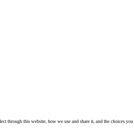
ect through this website, how we use and share it, and the choices you