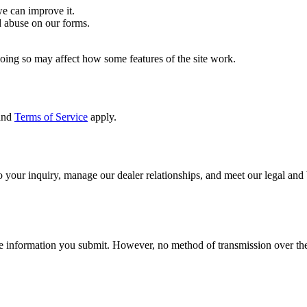
e can improve it.
 abuse on our forms.
Doing so may affect how some features of the site work.
and
Terms of Service
apply.
 your inquiry, manage our dealer relationships, and meet our legal and
he information you submit. However, no method of transmission over the 