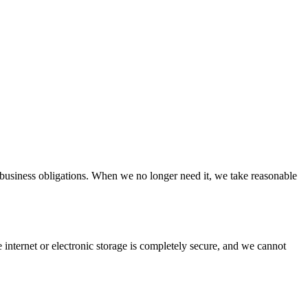
 business obligations. When we no longer need it, we take reasonable
internet or electronic storage is completely secure, and we cannot