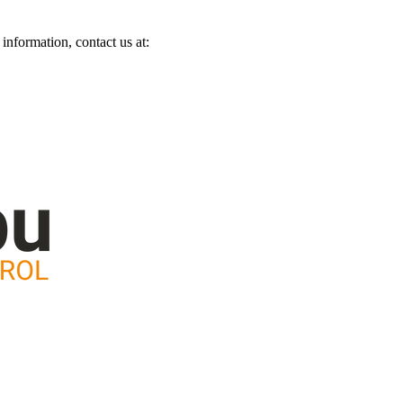
information, contact us at: