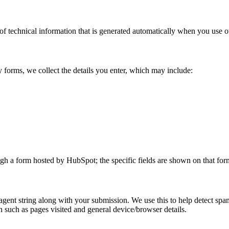
of technical information that is generated automatically when you use o
 forms, we collect the details you enter, which may include:
ugh a form hosted by HubSpot; the specific fields are shown on that form
ent string along with your submission. We use this to help detect spam
n such as pages visited and general device/browser details.