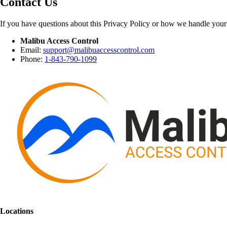
Contact Us
If you have questions about this Privacy Policy or how we handle your 
Malibu Access Control
Email:
support@malibuaccesscontrol.com
Phone:
1-843-790-1099
Locations