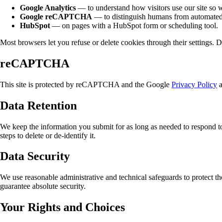
Google Analytics
— to understand how visitors use our site so w
Google reCAPTCHA
— to distinguish humans from automated
HubSpot
— on pages with a HubSpot form or scheduling tool.
Most browsers let you refuse or delete cookies through their settings. 
reCAPTCHA
This site is protected by reCAPTCHA and the Google
Privacy Policy
Data Retention
We keep the information you submit for as long as needed to respond to
steps to delete or de-identify it.
Data Security
We use reasonable administrative and technical safeguards to protect t
guarantee absolute security.
Your Rights and Choices