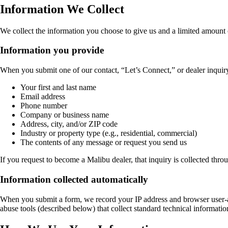
Information We Collect
We collect the information you choose to give us and a limited amount 
Information you provide
When you submit one of our contact, “Let’s Connect,” or dealer inquiry
Your first and last name
Email address
Phone number
Company or business name
Address, city, and/or ZIP code
Industry or property type (e.g., residential, commercial)
The contents of any message or request you send us
If you request to become a Malibu dealer, that inquiry is collected thro
Information collected automatically
When you submit a form, we record your IP address and browser user-ag
abuse tools (described below) that collect standard technical informatio