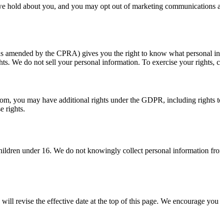
 we hold about you, and you may opt out of marketing communications at
(as amended by the CPRA) gives you the right to know what personal info
ghts. We do not sell your personal information. To exercise your rights, 
 you may have additional rights under the GDPR, including rights to acc
e rights.
children under 16. We do not knowingly collect personal information fro
l revise the effective date at the top of this page. We encourage you t